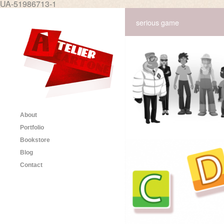
UA-51986713-1
serious game
About
Portfolio
Bookstore
Blog
Contact