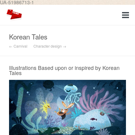
UA-51986713-1
Korean Tales
← Carnival
Character design →
Illustrations Based upon or inspired by Korean
Tales