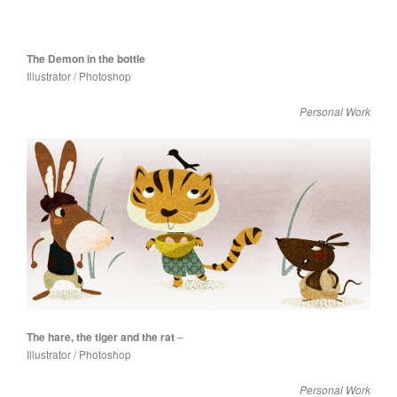
The Demon in the bottle
Illustrator / Photoshop
Personal Work
The hare, the tiger and the rat
–
Illustrator / Photoshop
Personal Work