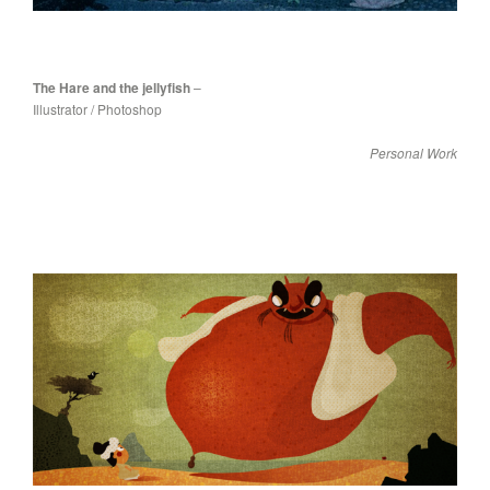
The Hare and the jellyfish
–
Illustrator / Photoshop
Personal Work