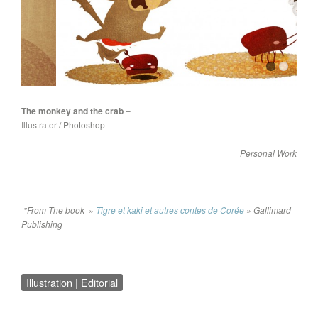
The monkey and the crab
–
Illustrator / Photoshop
Personal Work
*From The book »
Tigre et kaki et autres contes de Corée
» Gallimard
Publishing
Illustration | Editorial