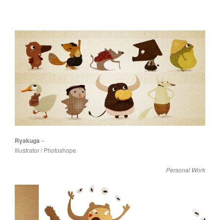
Ryakuga
–
Illustrator / Photoshope
Personal Work