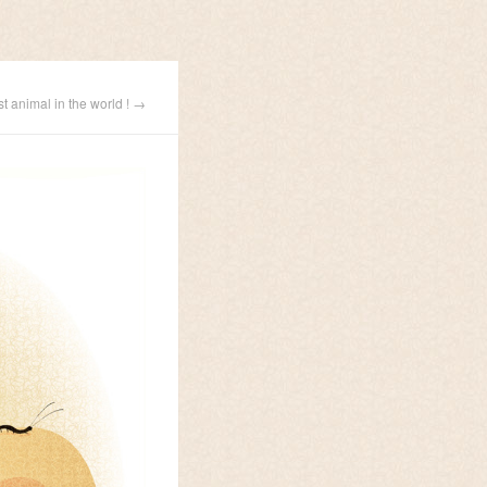
st animal in the world ! →