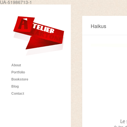
UA-51986713-1
Haikus
About
Portfolio
Bookstore
Blog
Contact