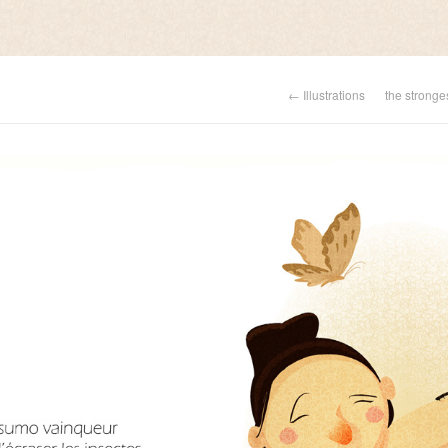
← Illustrations
the stronge