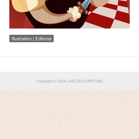
Illustration | Editorial
Copyright © 2024, ATELIER CARTONE