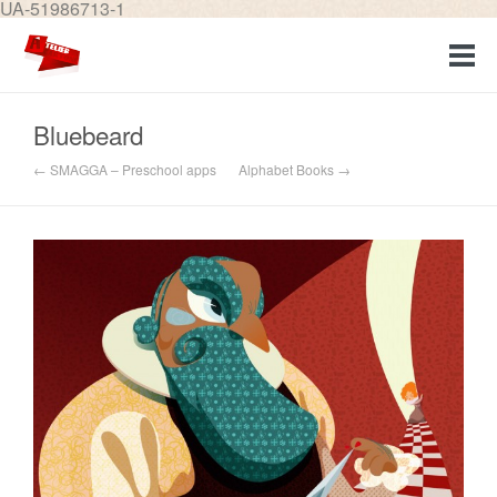
UA-51986713-1
Bluebeard
← SMAGGA – Preschool apps
Alphabet Books →