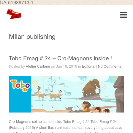
UA-51986713-1
Milan publishing
Tobo Emag # 24 – Cro-Magnons inside !
Posted by
Atelier Cartone
on Jan 19, 2016 in
Editorial
|
No Comments
Cro-Magnons set up camp inside Tobo Emag # 24 Tobo Emag # 24
(February 2016) A short flash animation to learn everything about cave