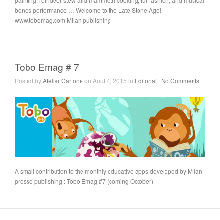
painting, reindeer stew and mammoth cooking, fur fashion, and musical
bones performance … Welcome to the Late Stone Age!
www.tobomag.com Milan publishing
Tobo Emag # 7
Posted by
Atelier Cartone
on Août 4, 2015 in
Editorial
|
No Comments
A small contribution to the monthly educative apps developed by Milan
presse publishing : Tobo Emag #7 (coming October)