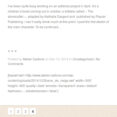
I’ve been quite busy working on an editorial project in April. It’s a
children’s book coming out in october, a folktale called « The
stonecutter », adapted by Nathalie Dargent and published by Piquier
Publishing. I can’t really show much at this point. I post the first sketch of
the main character. To be continued…
° ° °
Posted by
Atelier Cartone
on Déc 13, 2014 in
Uncategorized
|
No
Comments
[topswf swf=’http://www.atelier-cartone.com/wp-
content/uploads/2014/12/Scene_de_neige.swf’ width=’600′
height=’400′ quality=’best’ wmode=’transparent’ scale=’default’
flashvars= » allowfullscreen=’false’]
1
2
3
4