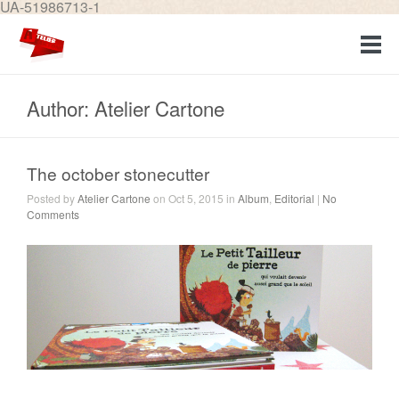
UA-51986713-1
Author: Atelier Cartone
The october stonecutter
Posted by
Atelier Cartone
on Oct 5, 2015 in
Album
,
Editorial
|
No
Comments