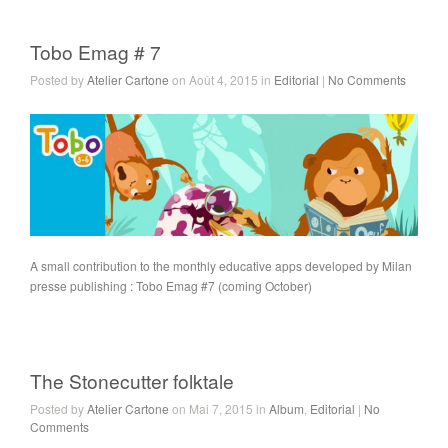
Tobo Emag # 7
Posted by
Atelier Cartone
on Août 4, 2015 in
Editorial
|
No Comments
A small contribution to the monthly educative apps developed by Milan
presse publishing : Tobo Emag #7 (coming October)
The Stonecutter folktale
Posted by
Atelier Cartone
on Mai 7, 2015 in
Album
,
Editorial
|
No
Comments